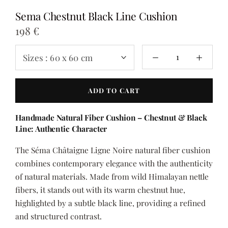
Sema Chestnut Black Line Cushion
198 €
Sizes :
60 x 60 cm
ADD TO CART
Handmade Natural Fiber Cushion – Chestnut & Black
Line: Authentic Character
The Séma Châtaigne Ligne Noire natural fiber cushion
combines contemporary elegance with the authenticity
of natural materials. Made from wild Himalayan nettle
fibers, it stands out with its warm chestnut hue,
highlighted by a subtle black line, providing a refined
and structured contrast.