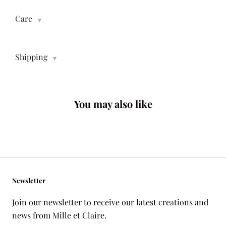
Care
▼
Shipping
▼
You may also like
Newsletter
Join our newsletter to receive our latest creations and
news from Mille et Claire.