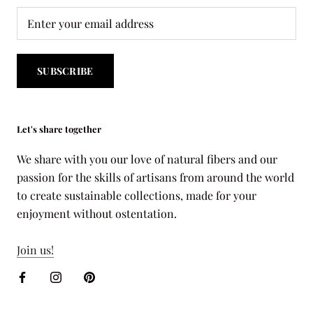
SUBSCRIBE
Let's share together
We share with you our love of natural fibers and our
passion for the skills of artisans from around the world
to create sustainable collections, made for your
enjoyment without ostentation.
Join us!