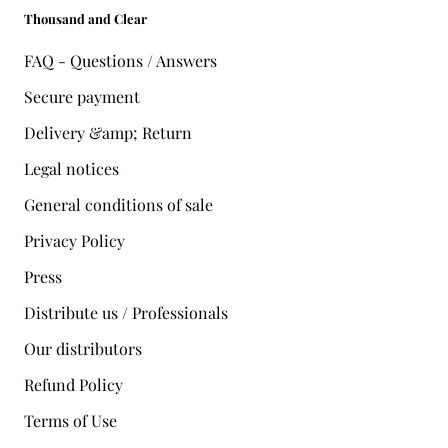
Thousand and Clear
FAQ - Questions / Answers
Secure payment
Delivery &amp; Return
Legal notices
General conditions of sale
Privacy Policy
Press
Distribute us / Professionals
Our distributors
Refund Policy
Terms of Use